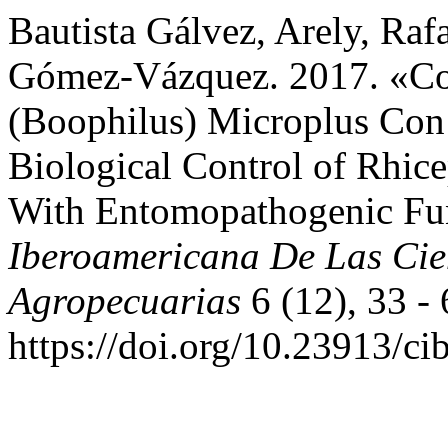
Bautista Gálvez, Arely, Ra
Gómez-Vázquez. 2017. «Con
(Boophilus) Microplus Con
Biological Control of Rhic
With Entomopathogenic Fu
Iberoamericana De Las Cie
Agropecuarias
6 (12), 33 - 
https://doi.org/10.23913/ci