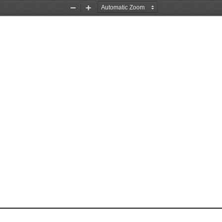
Zoom
Zoom
Out
In