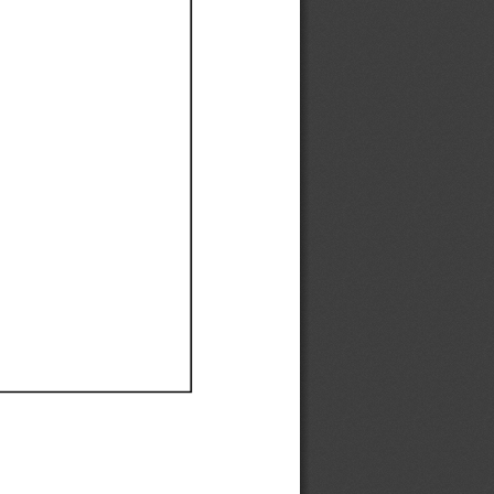
Ef
Ef