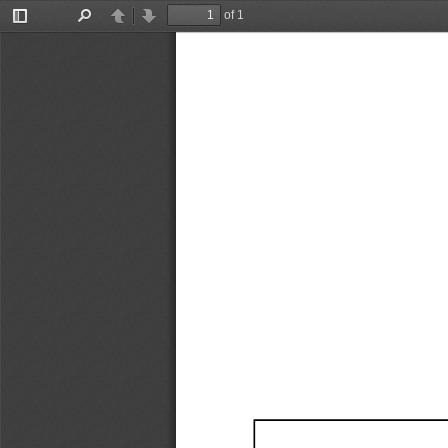
of 1
Toggle
Find
Previous
Next
Sidebar