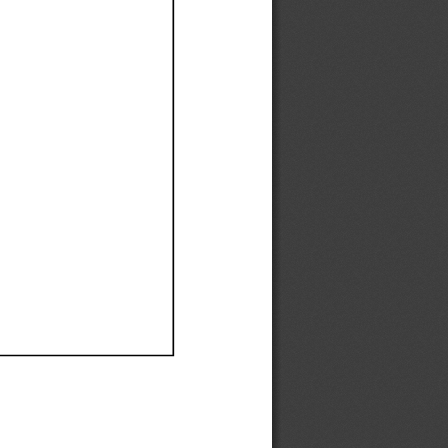
Ef
Ef