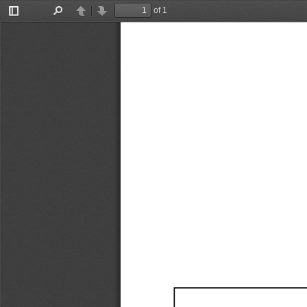
of 1
Toggle
Find
Previous
Next
Sidebar