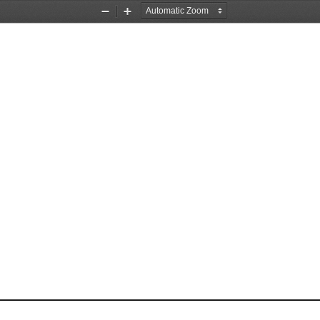
Zoom
Zoom
Out
In