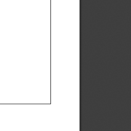
Ef
Ef