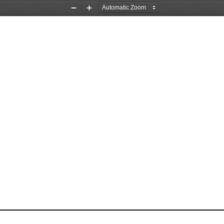
Zoom
Zoom
Out
In