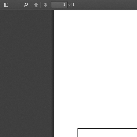
of 1
Toggle
Find
Previous
Next
Sidebar