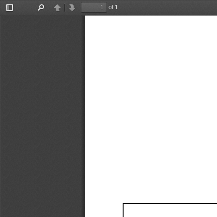
of 1
Toggle
Find
Previous
Next
Sidebar