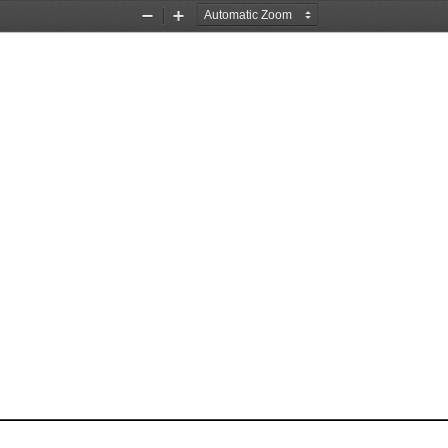
Zoom
Zoom
Out
In