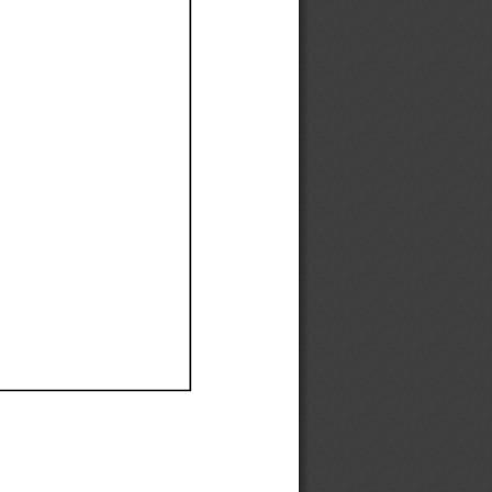
Ef
Ef