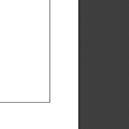
Ef
Ef