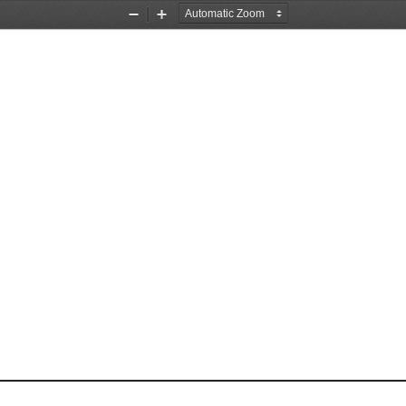
Zoom
Zoom
Out
In