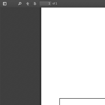
of 1
Toggle
Find
Previous
Next
Sidebar