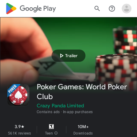
google_logo Play
search
help_outline
play_arrow
Trailer
Poker Games: World Poker
Club
Crazy Panda Limited
Contains ads
In-app purchases
3.9
10M+
star
561K reviews
Teen
info
Downloads