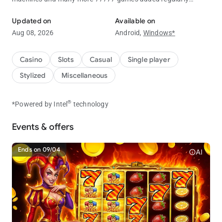
Enjoy our slot, play 777 slot machine. Spin in our casino games!
💰The more you spin, the more you win! Spin endlessly in our
777 Slots - Slots Casino games.
Updated on
Available on
🎉 Enjoy free gifts, including free coins, mystery gifts, 777
Aug 08, 2026
Android,
Windows*
casino bonuses and more!
🍀 Huge jackpots and free spins in the new casino slots games
⭐️ Collect your free chips every 2 hours and play casino slot
Casino
Slots
Casual
Single player
machines 777
Stylized
Miscellaneous
🏆 BIG WIN - amazing prizes
🎲 Enjoy interesting slot machine 77777 gameplay on five reels
slot machine gratis
®
*Powered by Intel
technology
🎁 Share your good fortune at free slots 7777
💎 VIP slot program with exclusive bonuses and benefits
Events & offers
💰 A winning combination of classic casino and FUN
🍒 Play VIP slot Fruit Machine with huge Jackpots
💵 Free bonus coins EVERY day
Ends on 09/04
info
AI
Do you like gambling games? Then we recommend trying our
free VIP slots 777 games and try to win slot machine 77777
symbols.
Do you like gamble games? NOTE: This is NOT gamble game
for real money.