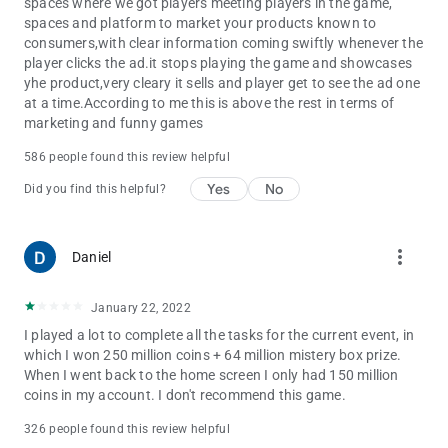
spaces where we got players meeting players in the game,
spaces and platform to market your products known to
consumers,with clear information coming swiftly whenever the
player clicks the ad.it stops playing the game and showcases
yhe product,very cleary it sells and player get to see the ad one
at a time.According to me this is above the rest in terms of
marketing and funny games
586 people found this review helpful
Yes
No
Did you find this helpful?
more_vert
Daniel
January 22, 2022
I played a lot to complete all the tasks for the current event, in
which I won 250 million coins + 64 million mistery box prize.
When I went back to the home screen I only had 150 million
coins in my account. I don't recommend this game.
326 people found this review helpful