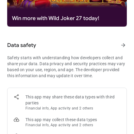
- The games are intended for an adult audience.
- The games do not offer "real money gambling" or an
opportunity to win real money or prizes.
Win more with Wild Joker 27 today!
- Practice or success at social casino gaming does not imply
future success at "real money gambling.
Data safety
arrow_forward
Safety starts with understanding how developers collect and
share your data. Data privacy and security practices may vary
based on your use, region, and age. The developer provided
this information and may update it over time.
This app may share these data types with third
parties
Financial info, App activity and 2 others
This app may collect these data types
Financial info, App activity and 2 others