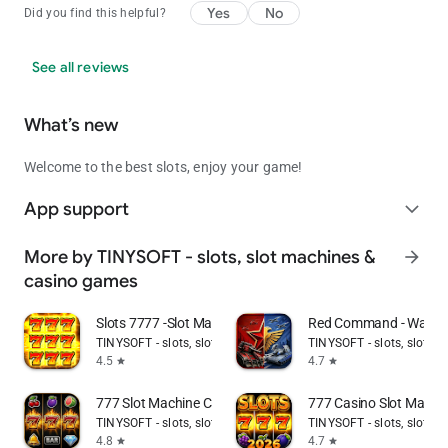
Yes
No
Did you find this helpful?
See all reviews
What’s new
Welcome to the best slots, enjoy your game!
App support
expand_more
More by TINYSOFT - slots, slot machines &
arrow_forward
casino games
Slots 7777 -Slot Machine 77777
Red Command - War Al
TINYSOFT - slots, slot machines & casino games
TINYSOFT - slots, slot 
4.5
4.7
star
star
777 Slot Machine Casino
777 Casino Slot Machi
TINYSOFT - slots, slot machines & casino games
TINYSOFT - slots, slot 
4.8
4.7
star
star