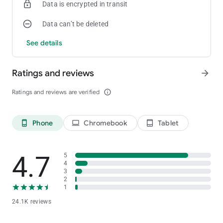
Data is encrypted in transit
Data can’t be deleted
See details
Ratings and reviews
arrow_forward
Ratings and reviews are verified
info_outline
Phone
Chromebook
Tablet
phone_android
laptop
tablet_android
4.7
5
4
3
2
1
24.1K reviews