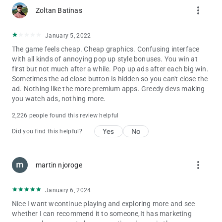
more_vert
Zoltan Batinas
January 5, 2022
The game feels cheap. Cheap graphics. Confusing interface
with all kinds of annoying pop up style bonuses. You win at
first but not much after a while. Pop up ads after each big win.
Sometimes the ad close button is hidden so you can't close the
ad. Nothing like the more premium apps. Greedy devs making
you watch ads, nothing more.
2,226 people found this review helpful
Yes
No
Did you find this helpful?
more_vert
martin njoroge
January 6, 2024
Nice I want wcontinue playing and exploring more and see
whether I can recommend it to someone,It has marketing