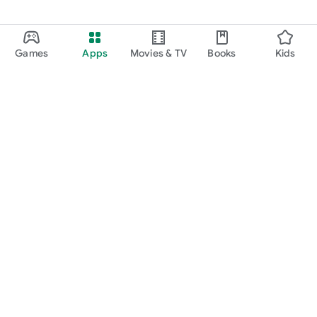
Games
Apps
Movies & TV
Books
Kids
Google Play
Play Pass
Play Points
Gift cards
Redeem
Refund policy