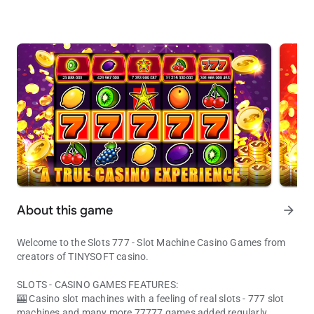
About this game
arrow_forward
Welcome to the Slots 777 - Slot Machine Casino Games from
creators of TINYSOFT casino.
SLOTS - CASINO GAMES FEATURES:
🎰 Casino slot machines with a feeling of real slots - 777 slot
machines and many more 77777 games added regularly