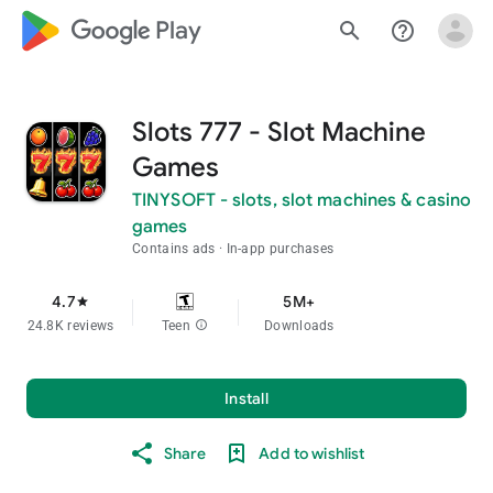
google_logo Play
search
help_outline
Slots 777 - Slot Machine
Games
TINYSOFT - slots, slot machines & casino
games
Contains ads
In-app purchases
4.7
5M+
star
24.8K reviews
Teen
info
Downloads
Install
Share
Add to wishlist