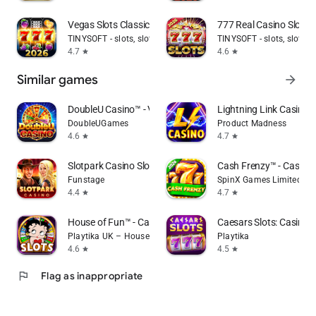
Vegas Slots Classic 777 Casino
777 Real Casino Slot M
TINYSOFT - slots, slot machines & casino games
TINYSOFT - slots, slot 
4.7
4.6
star
star
Similar games
arrow_forward
DoubleU Casino™ - Vegas Slots
Lightning Link Casino S
DoubleUGames
Product Madness
4.6
4.7
star
star
Slotpark Casino Slots Games
Cash Frenzy™ - Casino 
Funstage
SpinX Games Limited
4.4
4.7
star
star
House of Fun™ - Casino Slots
Caesars Slots: Casino
Playtika UK – House of Fun Limited
Playtika
4.6
4.5
star
star
flag
Flag as inappropriate