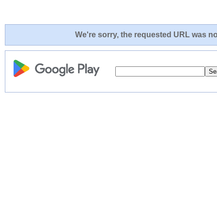
We're sorry, the requested URL was not