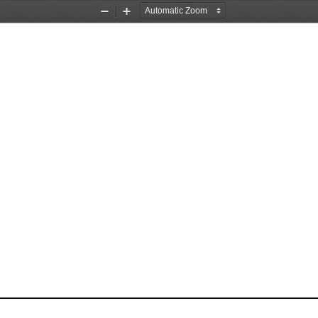
Zoom
Zoom
Out
In