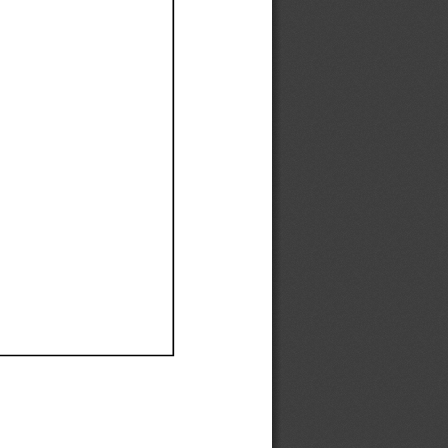
Ef
Ef