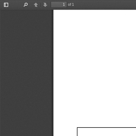
of 1
Toggle
Find
Previous
Next
Sidebar