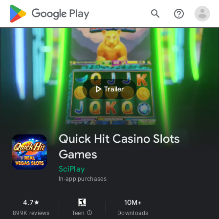
google_logo Play
search
help_outline
play_arrow
Trailer
Quick Hit Casino Slots
Games
SciPlay
In-app purchases
4.7
10M+
star
899K reviews
Teen
info
Downloads