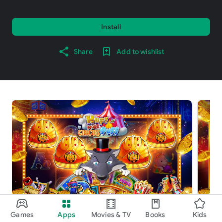
Install
Share
Add to wishlist
Games
Apps
Movies & TV
Books
Kids
About this game
arrow_forward