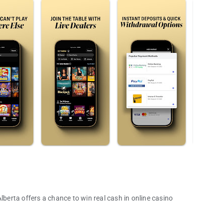
erta offers a chance to win real cash in online casino