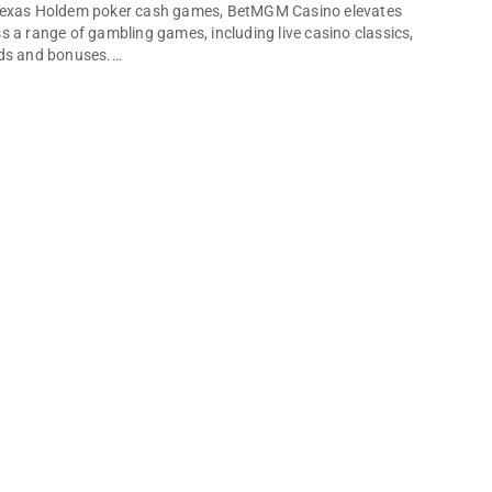
d Texas Holdem poker cash games, BetMGM Casino elevates
s a range of gambling games, including live casino classics,
rds and bonuses.
 Poker, Cash Slots Games
 Casino
nd share your data. Data privacy and security practices may
vided this information and may update it over time.
nd real money blackjack.
lette wheel games for real cash wins.
e games, gamble with real money.
 for a chance to win real money in our Ontario casino.