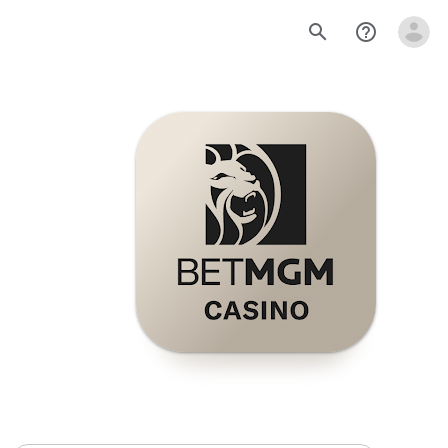
search
help_outline