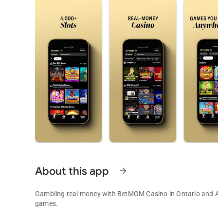
About this app
arrow_forward
Gambling real money with BetMGM Casino in Ontario and Alb
games.