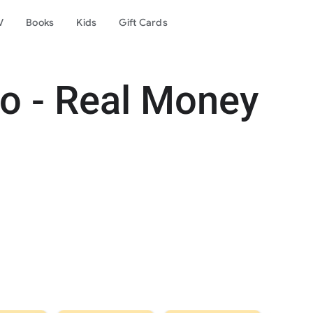
V
Books
Kids
Gift Cards
 - Real Money