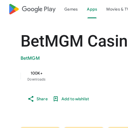
google_logo Play
Games
Apps
Movies & T
BetMGM Casino
BetMGM
100K+
Downloads
Share
Add to wishlist