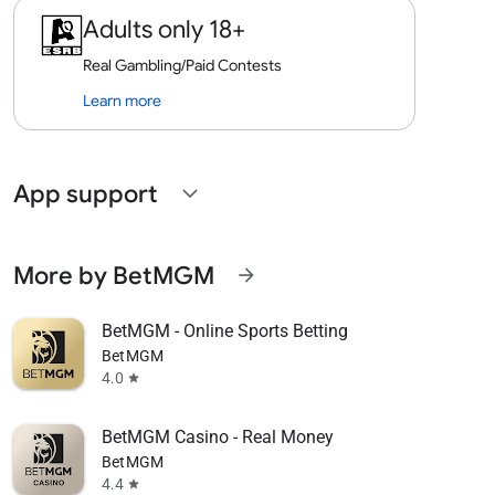
Adults only 18+
Real Gambling/Paid Contests
Learn more
App support
expand_more
More by BetMGM
arrow_forward
BetMGM - Online Sports Betting
BetMGM
4.0
star
BetMGM Casino - Real Money
BetMGM
4.4
star