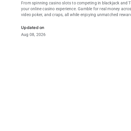
From spinning casino slots to competing in blackjack an
your online casino experience. Gamble for real money acros
video poker, and craps, all while enjoying unmatched rewa
Online Casino Games for Gambling Real Money | Blackjack,
Your Chance To Gamble Real Money In Ontario at BetMGM
Updated on
Aug 08, 2026
• Live Dealer Casino Table Games
• 450+ Slingo & Slots Games
• 50+ Jackpot Slots Machine Games
Entertainment
• 14+ Casino Blackjack Games
• 10+ Real Money Poker Tables
• 10+ Craps & Baccarat Casino Games
Data safety
arrow_forward
• 25+ Roulette Wheel Games
[ Unmatched Casino Table Games ]
Safety starts with understanding how developers collect a
vary based on your use, region, and age. The developer pro
• Go all-in with Ultimate Texas Holdem poker cash games a
• Roll the dice in real money craps or place your bets in rou
• From poker and blackjack to slots games and casino tabl
No data shared with third parties
• Get the real casino experience with live casino games, all
Learn more
about how developers declare sharing
[ Live Slot Machine Games ]
No data collected