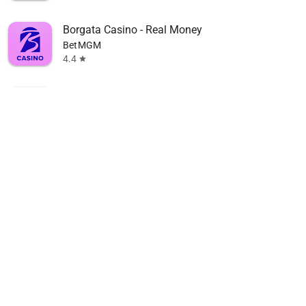
Borgata Casino - Real Money
BetMGM
4.4
star
Wheel of Fortune NJ Casino App
BetMGM
4.4
star
Party Casino - New Jersey
BetMGM
4.4
star
Borgata - Online NJ Sportsbook
BetMGM
3.9
star
Similar apps
arrow_forward