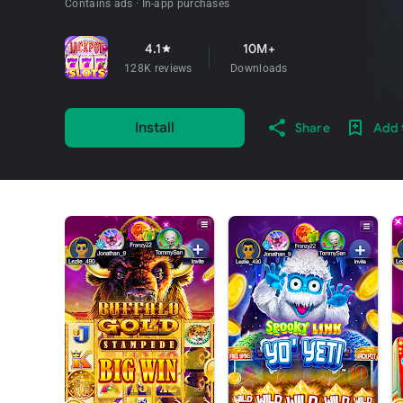
Contains ads
In-app purchases
4.1
10M+
star
128K reviews
Downloads
Install
Share
Add t