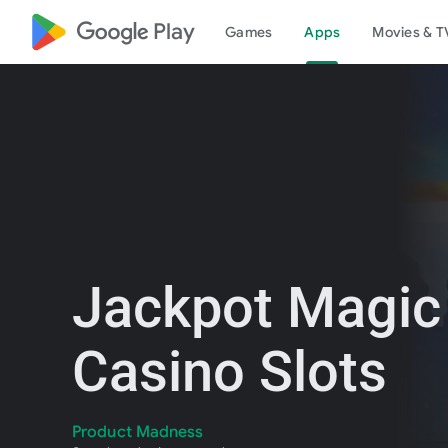
google_logo Play
Games
Apps
Movies & T
Jackpot Magic 
Casino Slots
Product Madness