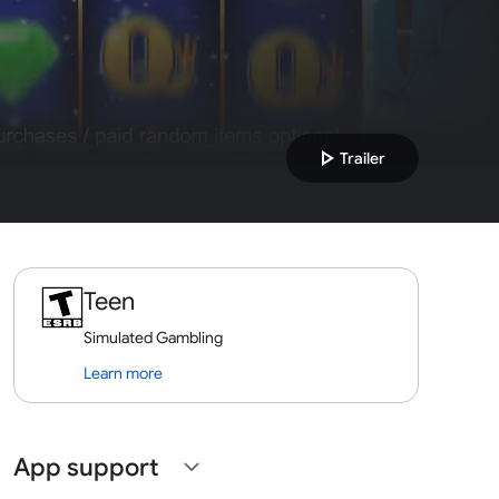
play_arrow
Trailer
Teen
Simulated Gambling
Learn more
App support
expand_more