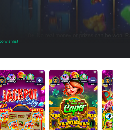
o wishlist