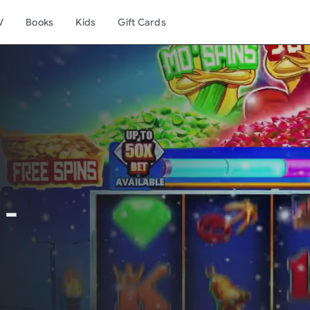
V
Books
Kids
Gift Cards
-