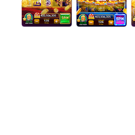
About this game
arrow_forward
Welcome to Jackpot Magic Slots the #1 free slot machine ap
REAL SLOT MACHINE ACTION. FREE TO PLAY.
Jackpot Magic Slots delivers the authentic slot machine exp
classic slot machines, video slots, and progressive jackpot 
Spin casino slots & hit jackpots! Slot machines games & da
symbols, scatter pays, free spin rounds, and multi-level sl
Updated on
Every slot machine in Jackpot Magic is built around real re
Aug 08, 2026
🎰 Multi-payline slot machines with a lot of ways to win acr
🎰 Wild symbols & scatter slots trigger free spin rounds a
🎰 Progressive jackpot slots jackpot meters that grow with 
Casino
Slots
Casual
Single player
Sty
🎰 Bonus reel slots dedicated bonus reels that unlock slot