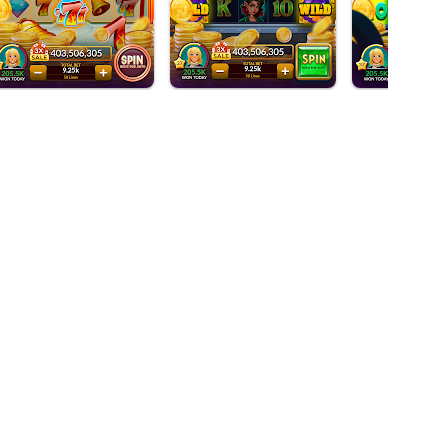
p for casino slots fans on Android!
erience with 100+ free casino slot games. Spin the reels on
slots — all with real slot machine mechanics including wild
ily rewards
ot bonus games.
el mechanics:
oss the reels
nd slot bonus games
every slot spin
lized
 mini-games