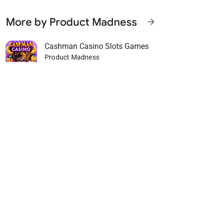
More by Product Madness
arrow_forward
Cashman Casino Slots Games
Product Madness
4.5
star
Lightning Link Casino Slots
Product Madness
4.7
star
Slots: Heart of Vegas Casino
Product Madness
4.7
star
Mighty Fu Casino Slots Games
Product Madness
4.6
star