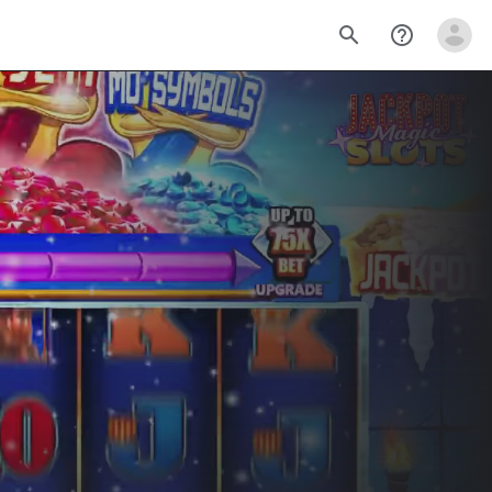
search
help_outline