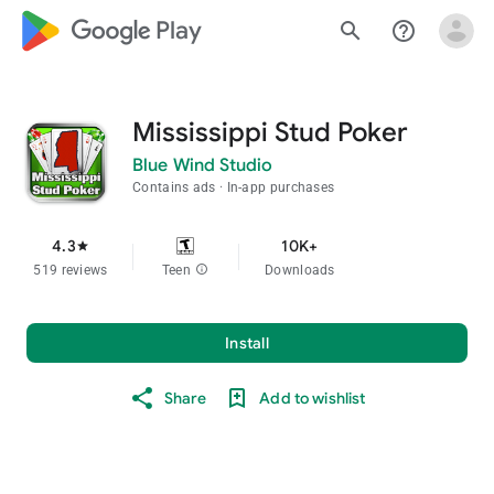
google_logo Play
search
help_outline
Mississippi Stud Poker
Blue Wind Studio
Contains ads
In-app purchases
4.3
10K+
star
519 reviews
Teen
info
Downloads
Install
Share
Add to wishlist