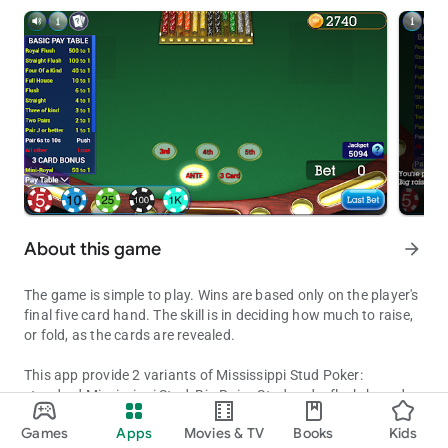
About this game
arrow_forward
The game is simple to play. Wins are based only on the player's
final five card hand. The skill is in deciding how much to raise,
or fold, as the cards are revealed.
This app provide 2 variants of Mississippi Stud Poker:
standard Mississippi Stud, Big Raise Stud and a flush-based
Mississippi Stud Poker is a game played like a shortened version o
variant.
Games
Apps
Movies & TV
Books
Kids
Updated on