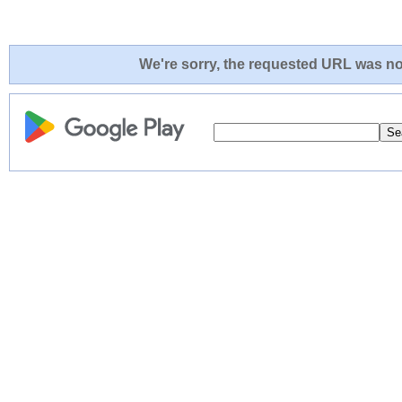
We're sorry, the requested URL was not