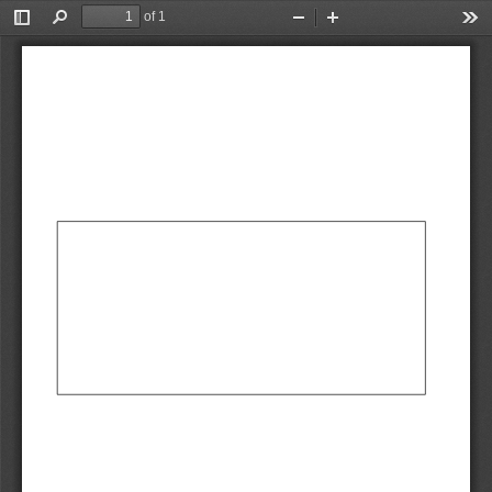
of 1
Toggle
Find
Zoom
Zoom
Too
Sidebar
Out
In
AbCdEf
AbCdEf