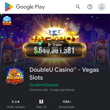
google_logo Play
search
help_outline
play_arrow
Trailer
DoubleU Casino™ - Vegas
Slots
DoubleUGames
Contains ads
In-app purchases
4.6
10M+
star
784K reviews
Teen
info
Downloads