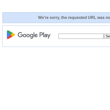
We're sorry, the requested URL was not