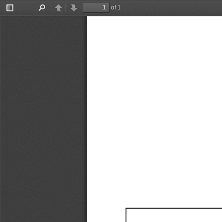
of 1
Toggle
Find
Previous
Next
Sidebar