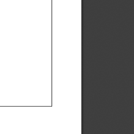
Ef
Ef