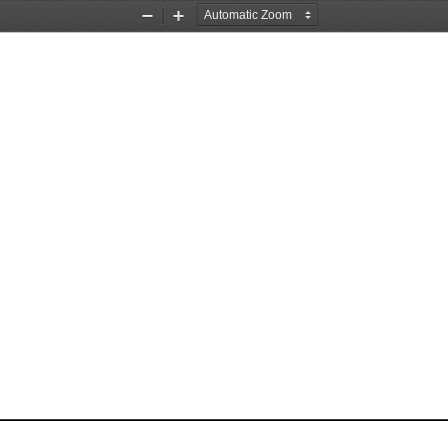
Zoom
Zoom
Out
In