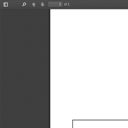
of 1
Toggle
Find
Previous
Next
Sidebar