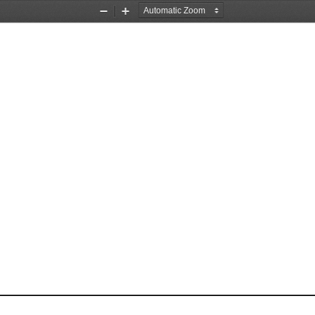
Zoom
Zoom
Out
In