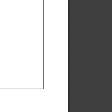
Ef
Ef