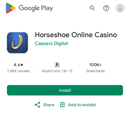
google_logo Play
search
help_outline
Horseshoe Online Casino
Caesars Digital
4.6
100K+
star
2.88K reviews
Adults only 18+
info
Downloads
Install
Share
Add to wishlist