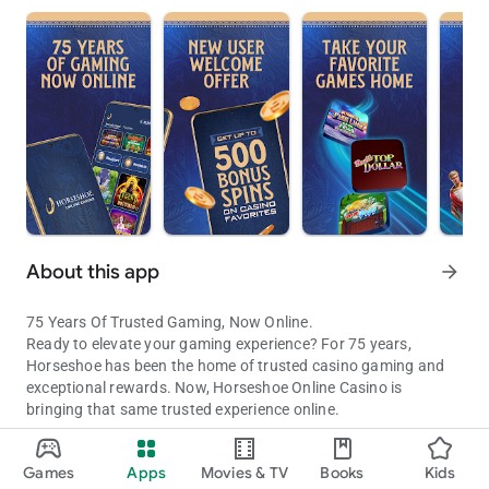
About this app
arrow_forward
75 Years Of Trusted Gaming, Now Online.
Ready to elevate your gaming experience? For 75 years,
Horseshoe has been the home of trusted casino gaming and
exceptional rewards. Now, Horseshoe Online Casino is
bringing that same trusted experience online.
“Bring your casino favorites on the go and play anywhere with Hor
Horseshoe Online Casino is packed with tons of great features
Games
Apps
Movies & TV
Books
Kids
that make you feel like you’re right on the Las Vegas strip from
Updated on