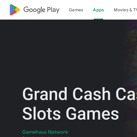
google_logo Play
Games
Apps
Movies & T
Grand Cash Ca
Slots Games
Gamehaus Network