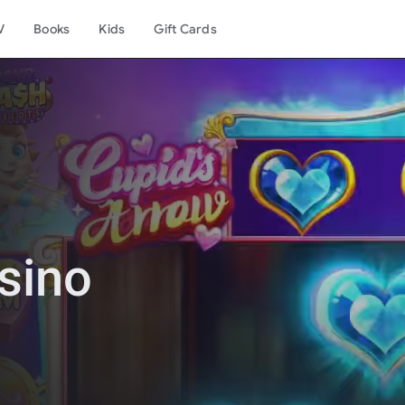
V
Books
Kids
Gift Cards
sino