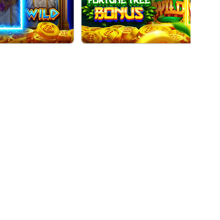
Experience the thrill of authentic casino action and chase
CASH SLOTS！🔥
ots you have ever seen so far! Chance to get 10,000,000,000+
Win Frenzy Jackpots!
G STORM!
Available on
ETHER.
Android,
Windows*
E TREASURE!
meplay! More PIGGIES! More FREE SPINS! More JACKPOTS!
own way to WIN! Dragon will bring you GOOD LUCK!
lized
 THREE to win JACKPOT!