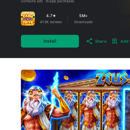
Contains ads
In-app purchases
4.7
5M+
star
415K reviews
Downloads
Install
Share
Add t