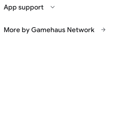
App support
expand_more
More by Gamehaus Network
arrow_forward
Bingo Island 2026 Club Bingo
Gamehaus Network
4.4
star
Whispers: Chapters of Love
Gamehaus Network
4.6
star
Fishing Voyage - Classic Fish
Gamehaus Network
4.6
star