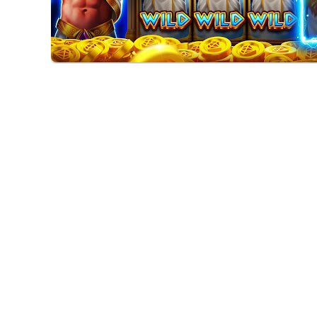
About this game
arrow_forward
🔥
Start your slot journey with 10,000,000 WELCOME COINS! 
the Grand Jackpot! Enjoy the endless fun from GRAND 
🎉 Splendid and magnification machine, Incredibly novel Sl
of world free casino slot games Jackpots!🎉
Play Lotsa Vegas Slots Machine Games Online and Spin to 
💎
More details of Grand Cash Slots game！
💎
🎰[Zeus] Collect temple symbols then face the LIGHTNIN
Updated on
🎰[EGYPT SCARAB] Find mysterious EGYPT SCARAB TOG
Aug 06, 2026
🎰[PIRATE CAPTAIN] Explore the unknown, Discover HUG
🎰[Golden Piggy] Old school casino slot + brand new ga
🎰[Fortune Dragon] RESPIN or FREE GAMES? Choose your 
Casino
Slots
Casual
Single player
Sty
🎰[Little Hot Devil] Collect wild symbols and play MATCH