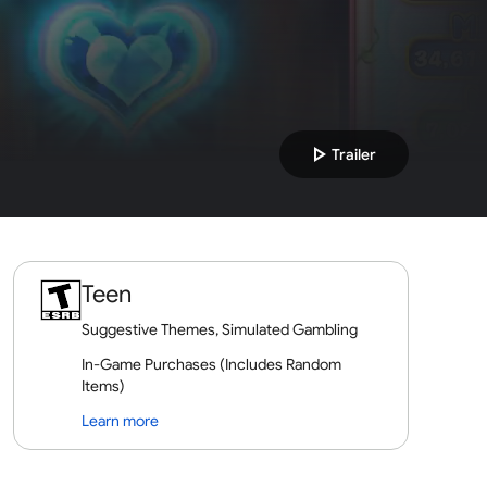
play_arrow
Trailer
Teen
Suggestive Themes, Simulated Gambling
In-Game Purchases (Includes Random
Items)
Learn more