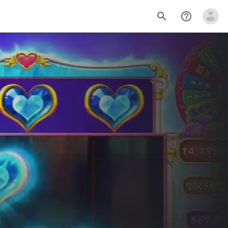
search
help_outline