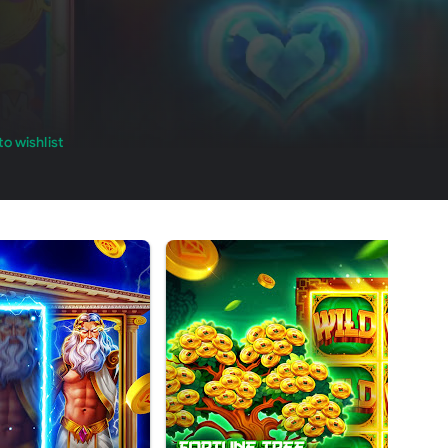
o wishlist