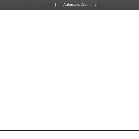
Zoom
Zoom
Out
In