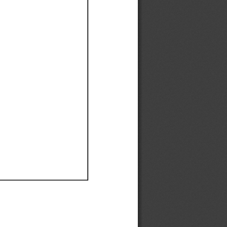
Ef
Ef