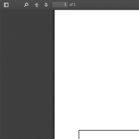
of 1
Toggle
Find
Previous
Next
Sidebar