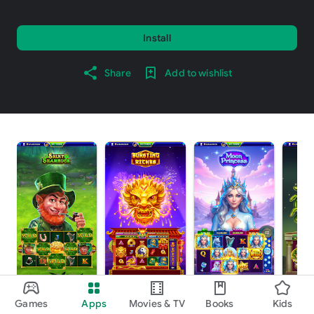
Install
Share
Add to wishlist
Games
Apps
Movies & TV
Books
Kids
About this game
arrow_forward