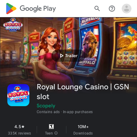
google_logo Play
search
help_outline
play_arrow
Trailer
Royal Lounge Casino | GSN
slot
Scopely
Contains ads
In-app purchases
4.5
10M+
star
335K reviews
Teen
info
Downloads