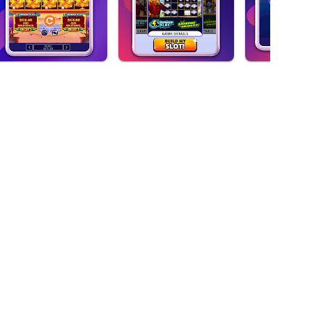
d, award-winning social casino made in the USA!
e thrill of Vegas straight to your Android device.
switch!
lized