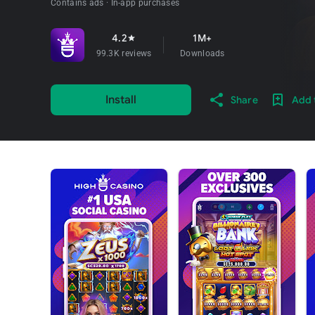
Contains ads
In-app purchases
4.2
1M+
star
99.3K reviews
Downloads
Install
Share
Add t