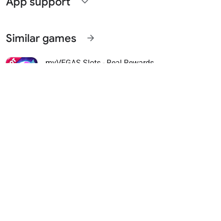
App support
expand_more
Similar games
arrow_forward
myVEGAS Slots - Real Rewards
PLAYSTUDIOS US, LLC
4.3
star
One Night Casino - Slots 777
Moonday Games sp. z o.o.
4.5
star
Golden City Casino
Jungle Soft
4.2
star
Show Me Vegas Slots Casino
Blitzoo, Inc.