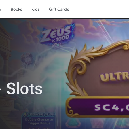
V
Books
Kids
Gift Cards
 Slots