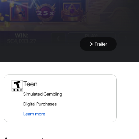
play_arrow
Trailer
Teen
Simulated Gambling
Digital Purchases
Learn more