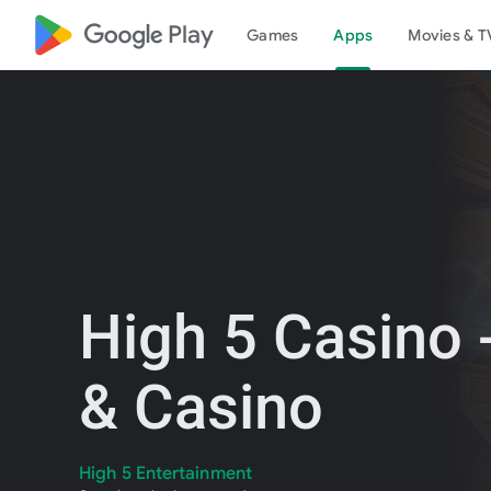
google_logo Play
Games
Apps
Movies & T
High 5 Casino -
& Casino
High 5 Entertainment