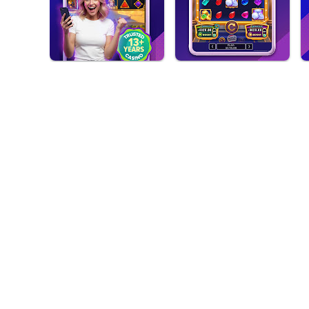
About this game
arrow_forward
THE #1 AMERICAN SOCIAL CASINO
Step into the exciting world of High 5 Casino, the top-rate
With over +1,500 slots and +300 exclusive titles, we bring th
Vegas-style slots | Exclusives titles | Real Prizes | Make the 
No purchase needed. Just spin, win, and redeem!
Updated on
PLAY FREE SLOTS & WIN BIG
Aug 06, 2026
Love spinning the reels?
Casino
Slots
Casual
Single player
Sty
You’re in the right place.