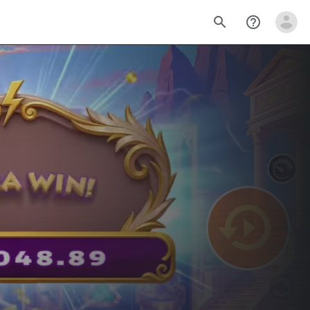
search
help_outline