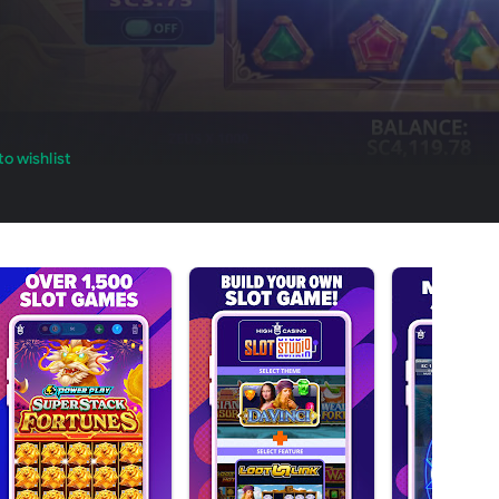
o wishlist