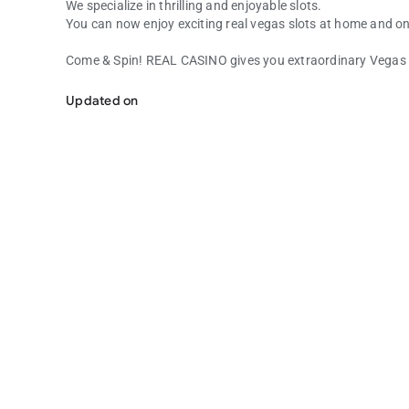
We specialize in thrilling and enjoyable slots.
You can now enjoy exciting real vegas slots at home and on
Come & Spin! REAL CASINO gives you extraordinary Vegas 
Exciting Vegas Casino Slot Machines!
• FREE coins & gifts every days!
• All Games are OPEN TO ALL, NO LOCKS!
Updated on
• Play our exclusive slots full of huge jackpots & big wins!
Aug 07, 2026
• REAL CASINO is the only place you can feel the Real Vega
START playing now with HUGE welcome BONUSES!
Casino
Slots
Casual
Single player
Sty
Fanpage = https://www.facebook.com/realvegascasinoslo
Data safety
arrow_forward
•This game is only intended for adult audiences.
•No Real Money Prizes can be won.
•No Cash out. This is not Gambling.
Safety starts with understanding how developers collect a
vary based on your use, region, and age. The developer pro
This app may share these data types with third pa
Personal info, Financial info and 3 others