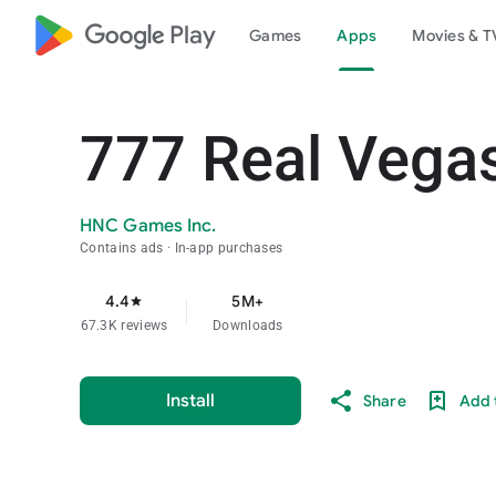
google_logo Play
Games
Apps
Movies & T
777 Real Vegas
HNC Games Inc.
Contains ads
In-app purchases
4.4
5M+
star
67.3K reviews
Downloads
Install
Share
Add t