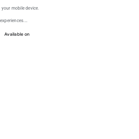
 your mobile device.
experiences.
Available on
Android,
Windows
s!
lized
Party & clubbing
t/
nd share your data. Data privacy and security practices may
vided this information and may update it over time.
rties