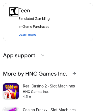
Teen
Simulated Gambling
In-Game Purchases
Learn more
App support
expand_more
More by HNC Games Inc.
arrow_forward
Real Casino 2 - Slot Machines
HNC Games Inc.
4.5
star
Casino Frenzy - Slot Machines