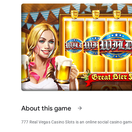
About this game
arrow_forward
777 Real Vegas Casino Slots is an online social casino gam