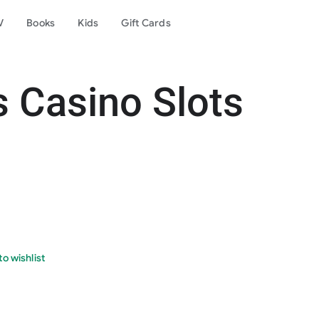
V
Books
Kids
Gift Cards
 Casino Slots
o wishlist