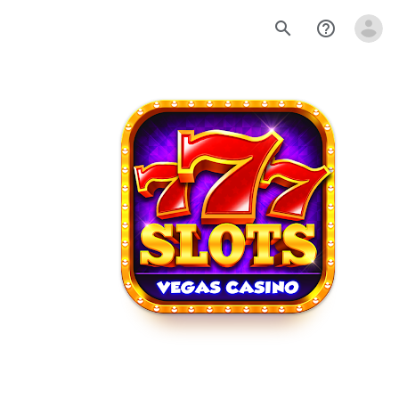
search
help_outline