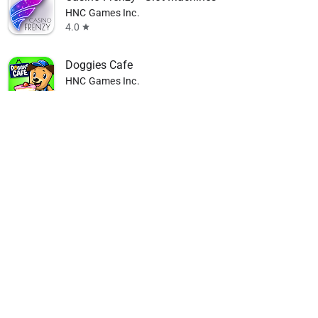
HNC Games Inc.
4.0
star
Doggies Cafe
HNC Games Inc.
Similar games
arrow_forward
Slots Royale: 777 Vegas Casino
AE Mobile Limited
4.1
star
One Night Casino - Slots 777
Moonday Games sp. z o.o.
4.5
star
Old Vegas Slots - Casino 777