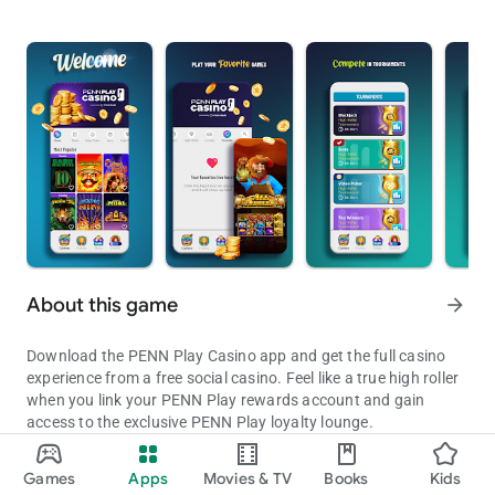
About this game
arrow_forward
Download the PENN Play Casino app and get the full casino
experience from a free social casino. Feel like a true high roller
when you link your PENN Play rewards account and gain
access to the exclusive PENN Play loyalty lounge.
Jackpots are just a click away, so download PENN Play Casino
Games
Apps
Movies & TV
Books
Kids
Play real Vegas casino games for fun! Slots, blackjack, poker, and 
today - where everyone is a VIP!