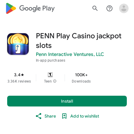
google_logo Play
search
help_outline
PENN Play Casino jackpot
slots
Penn Interactive Ventures, LLC
In-app purchases
3.4
100K+
star
3.36K reviews
Teen
info
Downloads
Install
Share
Add to wishlist