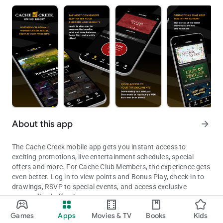
About this app
arrow_forward
The Cache Creek mobile app gets you instant access to
exciting promotions, live entertainment schedules, special
offers and more. For Cache Club Members, the experience gets
even better. Log in to view points and Bonus Play, check-in to
drawings, RSVP to special events, and access exclusive
personalized offers!
Cache Creek
Games
Apps
Movies & TV
Books
Kids
GAMING
Updated on