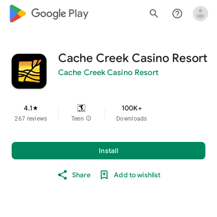
google_logo Play
search
help_outline
Cache Creek Casino Resort
Cache Creek Casino Resort
4.1
100K+
star
267 reviews
Teen
info
Downloads
Install
Share
Add to wishlist