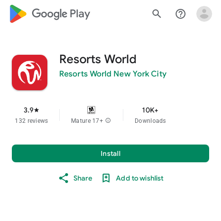
google_logo Play
search
help_outline
Resorts World
Resorts World New York City
3.9
10K+
star
132 reviews
Mature 17+
info
Downloads
Install
Share
Add to wishlist