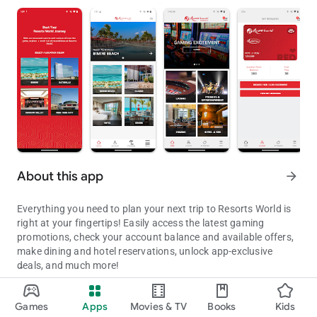
About this app
arrow_forward
Everything you need to plan your next trip to Resorts World is
right at your fingertips! Easily access the latest gaming
promotions, check your account balance and available offers,
make dining and hotel reservations, unlock app-exclusive
deals, and much more!
Download and visit the Resorts World Casino Resorts.
With thousands of slot machines and electronic table games
Games
Apps
Movies & TV
Books
Kids
at all of our properties, plus hundreds of live table games in the
Updated on