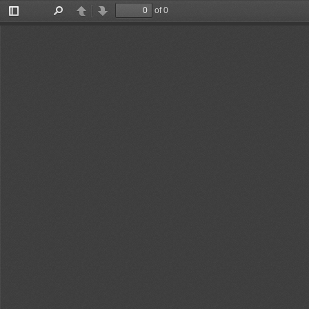
of 0
Toggle
Find
Previous
Next
Sidebar