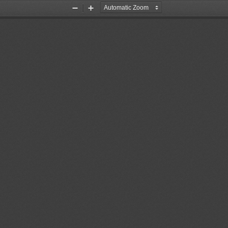
Zoom
Zoom
Out
In