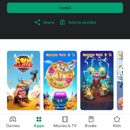
Install
Share
Add to wishlist
About this game
arrow_forward
Games
Apps
Movies & TV
Books
Kids