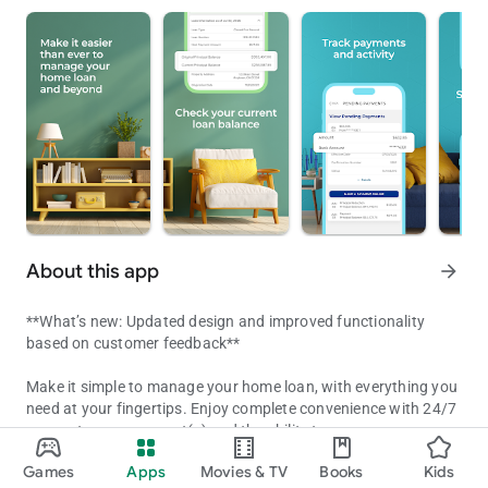
About this app
arrow_forward
**What’s new: Updated design and improved functionality
based on customer feedback**
Make it simple to manage your home loan, with everything you
need at your fingertips. Enjoy complete convenience with 24/7
access to your account(s) and the ability to:
Your mortgage, made easy
Games
Apps
Movies & TV
Books
Kids
- Check your current loan balance
Updated on