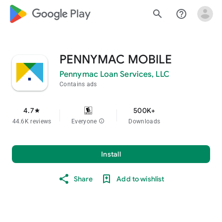
google_logo Play
search
help_outline
PENNYMAC MOBILE
Pennymac Loan Services, LLC
Contains ads
4.7
500K+
star
44.6K reviews
Everyone
info
Downloads
Install
Share
Add to wishlist