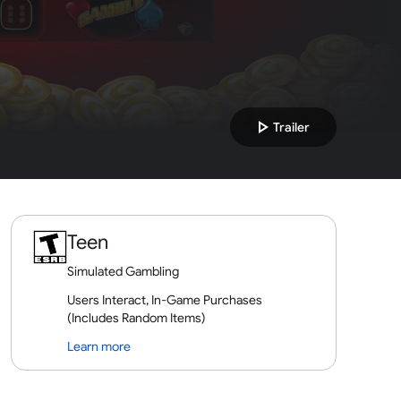
play_arrow
Trailer
Teen
Simulated Gambling
Users Interact, In-Game Purchases
(Includes Random Items)
Learn more