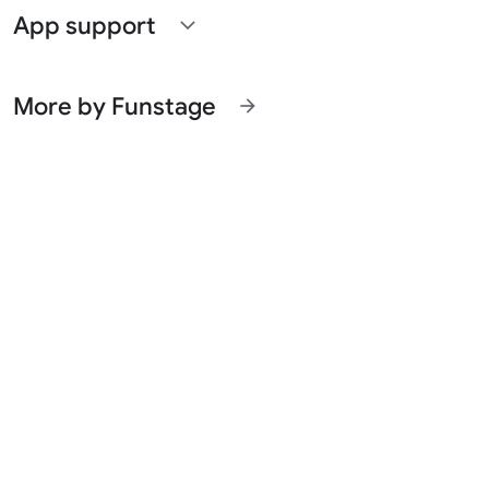
App support
expand_more
More by Funstage
arrow_forward
BlackJack 21 - Online Casino
Funstage
4.4
star
Slots - Pharaoh's Way Casino
Funstage
4.7
star
Slotpark Casino Slots Games
Funstage
4.4
star
Diamond Cash Slots Casino