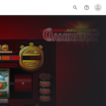
search
help_outline