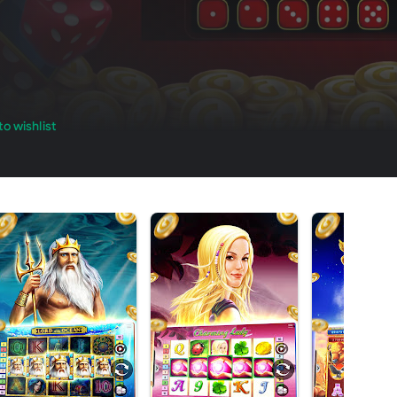
o wishlist