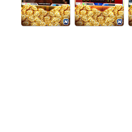
About this game
arrow_forward
Gaminator Online Casino Slots
🚨⚡The legend is back! 🔊🎸🎹💿🎶 Enjoy the ultimate Gamin
slots and win mega jackpots 🏆! The
Gaminator
app has bee
machines
, from gameplay and graphics to excellent sound e
Vegas-style casino slots - Spin reels, enjoy games, and 777
Free slots & classic casino games
Let the good times roll with the best 888
have never been so excitin
Novoline
slots any
Updated on
American Poker II. Claim your Welcome Bonus and play ou
Aug 07, 2026
Our top 10 casino slots games at Gaminator:
🔥
Sizzling Hot™ Deluxe
Casino
Slots
Casual
Single player
Sty
📙
Book of Ra™ Deluxe