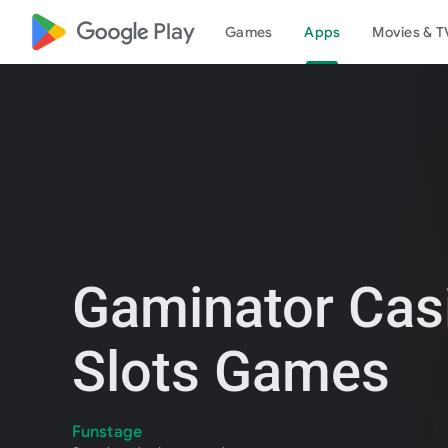
google_logo Play
Games
Apps
Movies & T
Gaminator Cas
Slots Games
Funstage