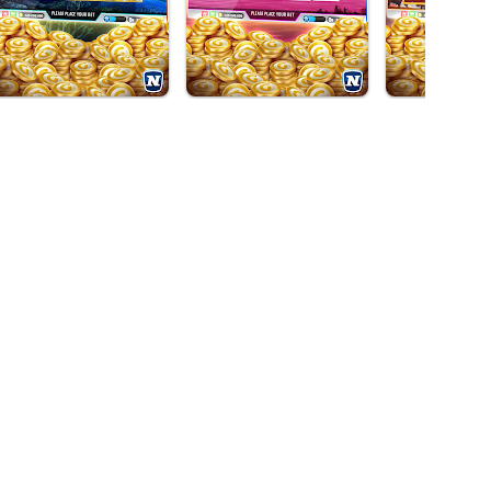
ator online casino experience with our most metal retro
n designed to look and feel like original
Gaminator slot
ffects that ensure a unique retro gaming experience. 🎮🕹️👾
 jackpots fun
g - whether it's Book of Ra deluxe, Sizzling Hot deluxe or
where, anytime
r
premium Vegas casino slots
! 🎰⛽
lized
Food
Fruit