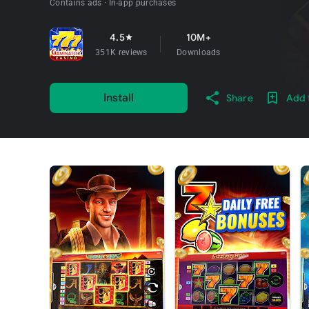
Contains ads
In-app purchases
4.5
10M+
star
351K reviews
Downloads
Install
Share
Add t