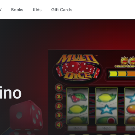
V
Books
Kids
Gift Cards
ino