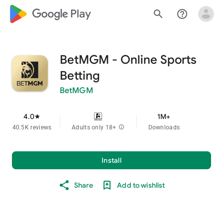
google_logo Play
search
help_outline
BetMGM - Online Sports
Betting
BetMGM
4.0
1M+
star
40.5K reviews
Adults only 18+
info
Downloads
Install
Share
Add to wishlist