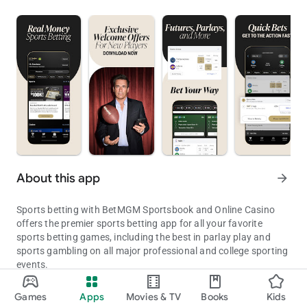
About this app
arrow_forward
Sports betting with BetMGM Sportsbook and Online Casino
offers the premier sports betting app for all your favorite
sports betting games, including the best in parlay play and
sports gambling on all major professional and college sporting
events.
Sportsbook | Bet online w/ parlay play NFL, NBA, NCAA, NHL & UFC
Step onto the court and take a shot with this $1,500 First Bet
Games
Apps
Movies & TV
Books
Kids
Offer! Sign up with BetMGM, make a deposit, and place your