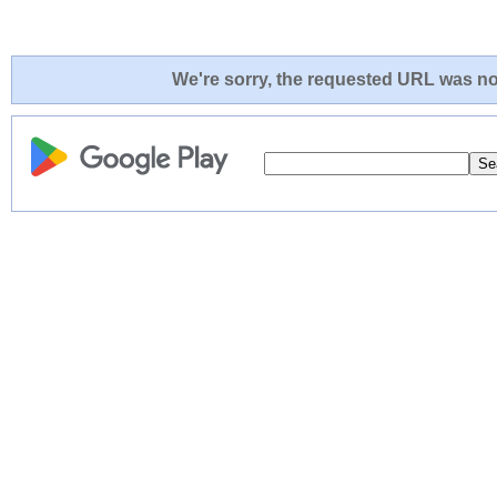
We're sorry, the requested URL was not