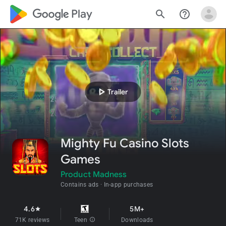
google_logo Play
search
help_outline
play_arrow
Trailer
Mighty Fu Casino Slots
Games
Product Madness
Contains ads
In-app purchases
4.6
5M+
star
71K reviews
Teen
info
Downloads