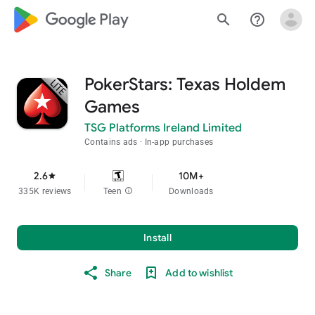
google_logo Play
search
help_outline
PokerStars: Texas Holdem
Games
TSG Platforms Ireland Limited
Contains ads
In-app purchases
2.6
10M+
star
335K reviews
Teen
info
Downloads
Install
Share
Add to wishlist