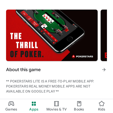
About this game
arrow_forward
** POKERSTARS LITE IS A FREE-TO-PLAY MOBILE APP.
POKERSTARS REAL MONEY MOBILE APPS ARE NOT
AVAILABLE ON GOOGLE PLAY **
PokerStars LITE is the online poker app that allows you to play
poker games with thousands of real players, on the most fun
Games
Apps
Movies & TV
Books
Kids
Texas Holdem & Omaha poker cash games & tournaments. 15000 fr
and exciting play money poker app out there. Join today to get