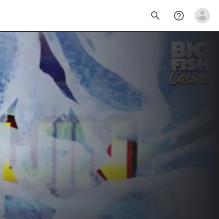
search
help_outline