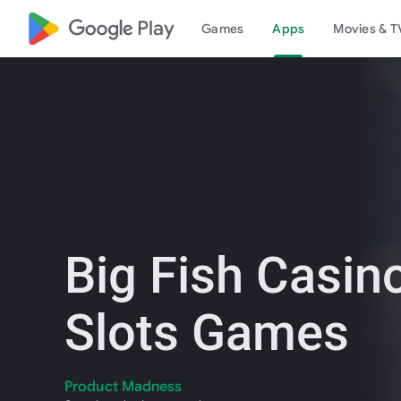
google_logo Play
Games
Apps
Movies & T
Big Fish Casino
Slots Games
Product Madness