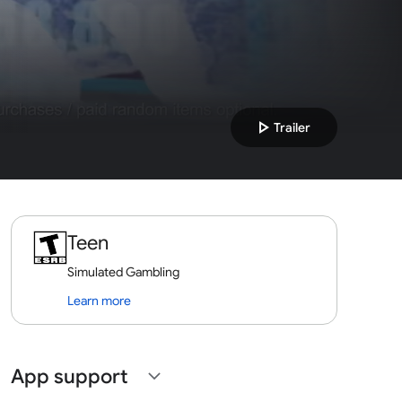
play_arrow
Trailer
Teen
Simulated Gambling
Learn more
App support
expand_more