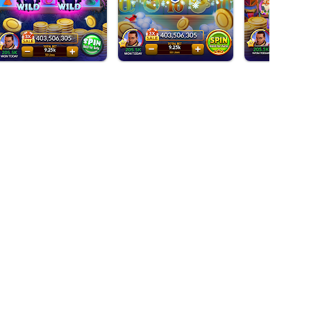
!
500,000 free bonus virtual coins to enjoy playing our free
ke blackjack, roulette, buffalo slots, and Texas Holdem poker.
casino app, where millions of players connect every day to
es & Buffalo Slots
ve slots, blackjack, poker, or thrilling buffalo slots, you’ll
 your phone.
Available on
Android,
Windows*
style slots
e is now in our wild Casino Game
Scatter Slots like Wrath of Kong, Big Fortune Valley, and Aloha
mpetitive multiplayer
Stylized