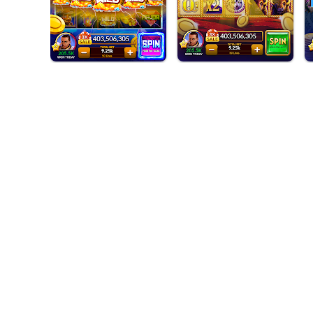
About this game
arrow_forward
Big Fish Casino Slots The Ultimate Social Casino Experience
As a new player, you'll receive a generous welcome offer of 
virtual slots and table games, including popular favorites li
Step into Big Fish Casino, the world’s most exciting social 
Spin to Win Big Jackpot - Classic Casino Online Slot Machin
spin, win, and play their favorite casino games. Whether you lo
find endless ways to feel the rush of a real casino right on
Updated on
Aug 07, 2026
Choose from over 100 of the world’s best free social casino 
- Buffalo Slots - The legendary Buffalo Slots Gold Stamped
- Scatter Slots – Enjoy casino games for free with 777 reel 
Casino
Table
Blackjack
Multiplayer
Co
Fortunes