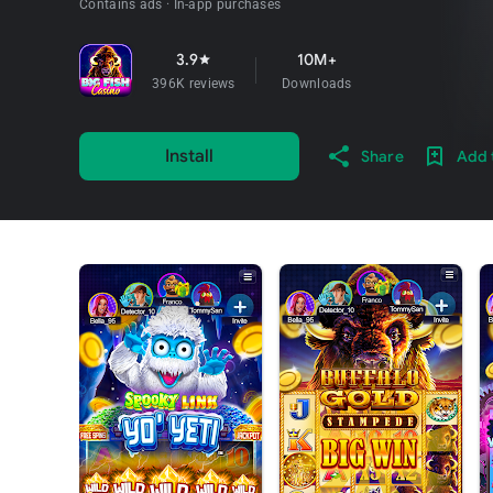
Contains ads
In-app purchases
3.9
10M+
star
396K reviews
Downloads
Install
Share
Add t