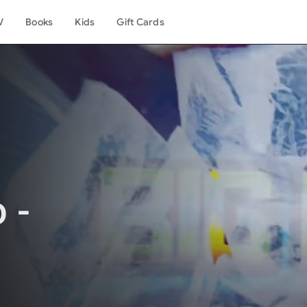
V
Books
Kids
Gift Cards
 -