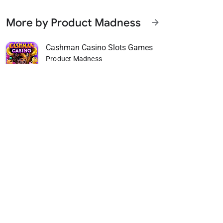
More by Product Madness
arrow_forward
Cashman Casino Slots Games
Product Madness
4.5
star
Lightning Link Casino Slots
Product Madness
4.7
star
Slots: Heart of Vegas Casino
Product Madness
4.7
star
Mighty Fu Casino Slots Games
Product Madness
4.6
star