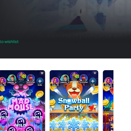
o wishlist