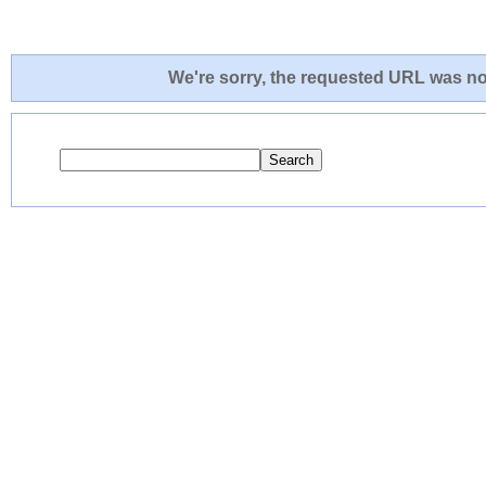
We're sorry, the requested URL was not