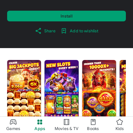
Install
Share
Add to wishlist
Games
Apps
Movies & TV
Books
Kids
About this game
arrow_forward