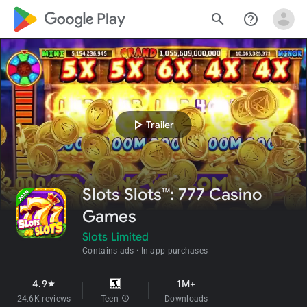
google_logo Play
search
help_outline
play_arrow
Trailer
Slots Slots™: 777 Casino
Games
Slots Limited
Contains ads
In-app purchases
4.9
1M+
star
24.6K reviews
Teen
info
Downloads