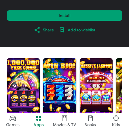
Install
Share
Add to wishlist
Games
Apps
Movies & TV
Books
Kids
About this game
arrow_forward