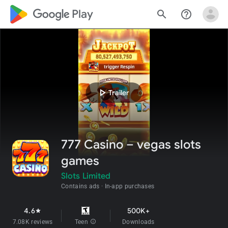
google_logo Play
search
help_outline
play_arrow
Trailer
777 Casino – vegas slots
games
Slots Limited
Contains ads
In-app purchases
4.6
500K+
star
7.08K reviews
Teen
info
Downloads