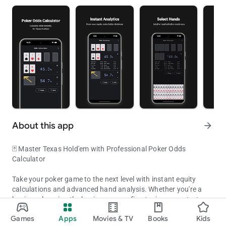
About this app
arrow_forward
🃏 Master Texas Hold'em with Professional Poker Odds
Calculator
Take your poker game to the next level with instant equity
calculations and advanced hand analysis. Whether you're a
beginner learning the basics or a pro fine-tuning your strategy,
Instant poker odds & equity calculator for Texas Hold'em
this powerful calculator gives you the edge you need.
Games
Apps
Movies & TV
Books
Kids
Updated on