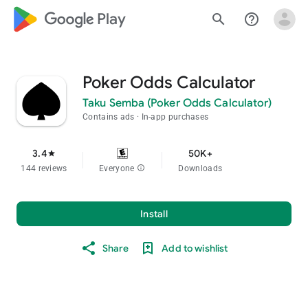
google_logo Play
search
help_outline
Poker Odds Calculator
Taku Semba (Poker Odds Calculator)
Contains ads
In-app purchases
3.4
50K+
star
144 reviews
Everyone
info
Downloads
Install
Share
Add to wishlist