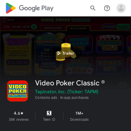
google_logo Play
search
help_outline
play_arrow
Trailer
Video Poker Classic ®
Tapinator, Inc. (Ticker: TAPM)
Contains ads
In-app purchases
4.6
1M+
star
38K reviews
Teen
info
Downloads