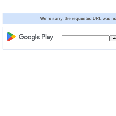
We're sorry, the requested URL was not