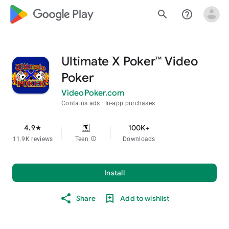
google_logo Play
search
help_outline
Ultimate X Poker™ Video
Poker
VideoPoker.com
Contains ads
In-app purchases
4.9
100K+
star
11.9K reviews
Teen
info
Downloads
Install
Share
Add to wishlist