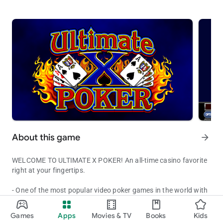
About this game
arrow_forward
WELCOME TO ULTIMATE X POKER! An all-time casino favorite
right at your fingertips.
- One of the most popular video poker games in the world with
huge bonus potential.
- Multipliers are earned based on ending hand results and
Games
Apps
Movies & TV
Books
Kids
Authentic Ultimate X Video Poker. Official Casino Poker with Big Mul
awarded on the next hand.