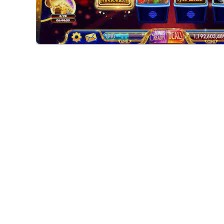
About this game
arrow_forward
Play the hottest real Vegas slots games with Hot Shot Cas
Real slots from the heart of Vegas! Enjoy free casino game
style games from Light & Wonder!
Hot Shot Casino is packed with classic Vegas slots, free on
Slot Games with Daily Massive Bonuses! Play Vegas Slots &
original slots directly from the casino floor will make you fe
games with famous fan favorites like, 777 casino slots, Hot 
Updated on
slots, WMS casino slots, and the top Bally slots.
Aug 08, 2026
New casino games with bonuses for iPad and Android are a
Casino
Slots
Casual
Single player
Sty
Enter the 777 Vegas slots for non-stop winning with hot slo