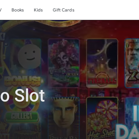
V
Books
Kids
Gift Cards
o Slot