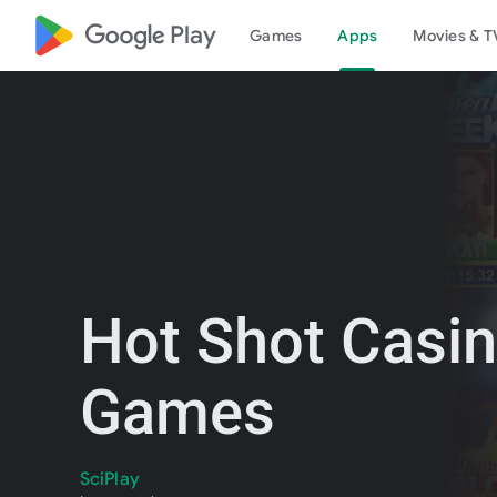
google_logo Play
Games
Apps
Movies & T
Hot Shot Casin
Games
SciPlay