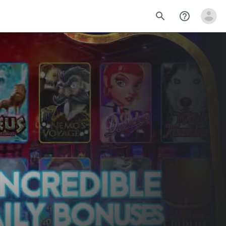
search
help_outline