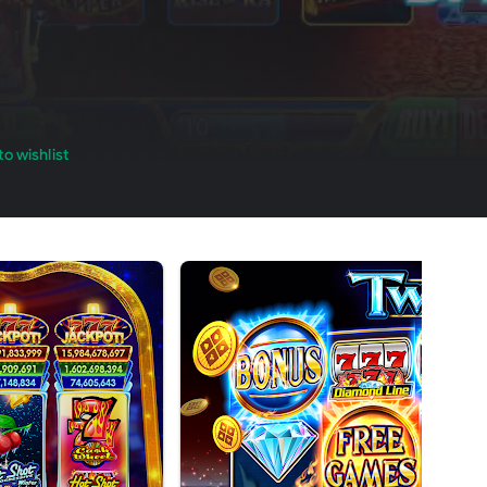
o wishlist