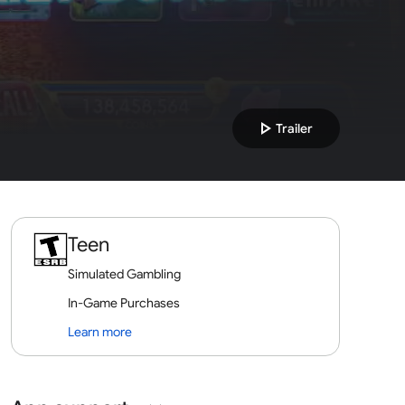
play_arrow
Trailer
Teen
Simulated Gambling
In-Game Purchases
Learn more