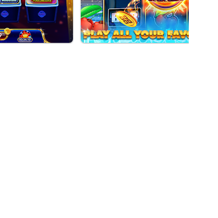
ino!
s and classic slot machines anytime! Your favorite Las Vegas-
line slots from Vegas on your Android device! Countless
 Classic Slot Machines
el right at home from the very first tap. Enjoy spinning free
Shot Twin Fire, Fireball slots, Hot Shot Blazing 7’s, Zeus
dded to Hot Shot Casino all the time!
lized
ts! Start spinning and winning casino game’s free slot