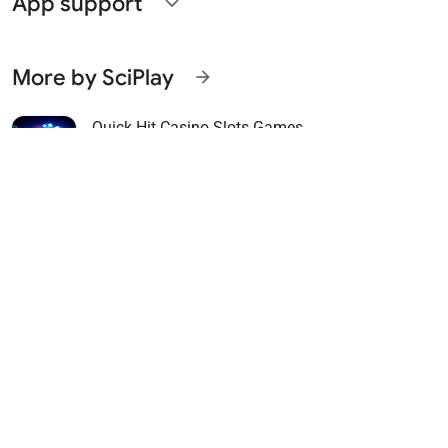
App support
expand_more
More by SciPlay
arrow_forward
Quick Hit Casino Slots Games
SciPlay
4.7
star
Ultimate Fire Link™ Slots
SciPlay
3.8
star
Planet Moolah™ Slots Casino
SciPlay
3.2
star
Jackpot Party Casino Slots
SciPlay