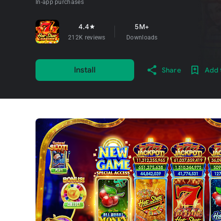
In-app purchases
4.4
5M+
star
212K reviews
Downloads
Install
Share
Add t