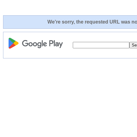
We're sorry, the requested URL was not