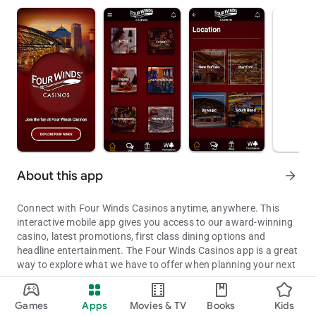
About this app
arrow_forward
Connect with Four Winds Casinos anytime, anywhere. This
interactive mobile app gives you access to our award-winning
casino, latest promotions, first class dining options and
headline entertainment. The Four Winds Casinos app is a great
way to explore what we have to offer when planning your next
escape.
Take Four Winds Casinos with you anytime, anywhere!
Games
Apps
Movies & TV
Books
Kids
The Four Winds Casino app brings you right to the doorstep of
Updated on