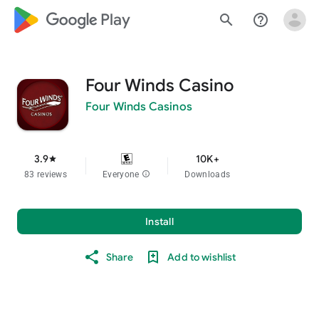
google_logo Play
search
help_outline
Four Winds Casino
Four Winds Casinos
3.9
10K+
star
83 reviews
Everyone
info
Downloads
Install
Share
Add to wishlist