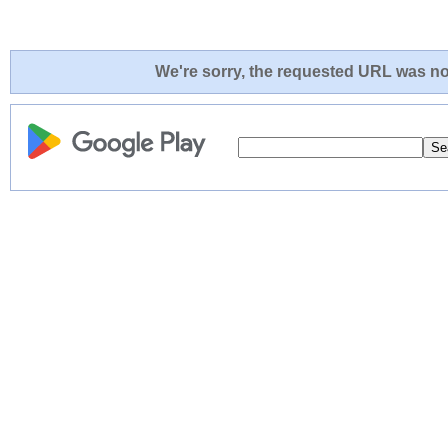
We're sorry, the requested URL was not