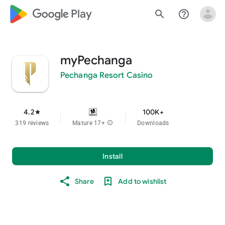
google_logo Play
search
help_outline
myPechanga
Pechanga Resort Casino
4.2
100K+
star
319 reviews
Mature 17+
info
Downloads
Install
Share
Add to wishlist