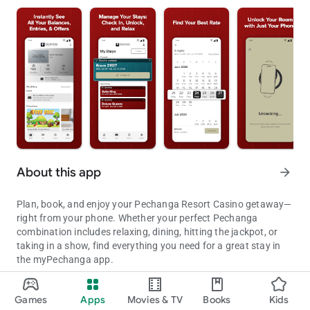
About this app
arrow_forward
Plan, book, and enjoy your Pechanga Resort Casino getaway—
right from your phone. Whether your perfect Pechanga
combination includes relaxing, dining, hitting the jackpot, or
taking in a show, find everything you need for a great stay in
the myPechanga app.
Plan, book, and enjoy your Pechanga Resort Casino getaway—righ
Core Features You’ll Love:
Games
Apps
Movies & TV
Books
Kids
• Improved Accessibility – Text adapts to your device for better
Updated on